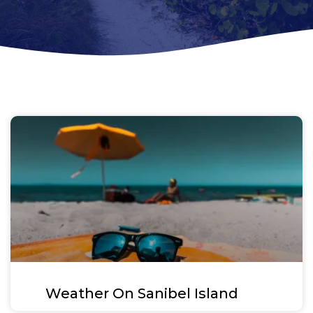
Weather On Sanibel Island