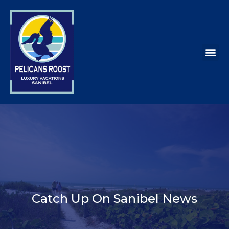
Catch Up On Sanibel News