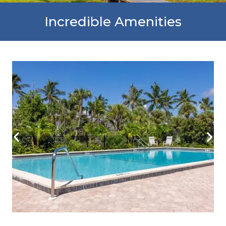
Incredible Amenities