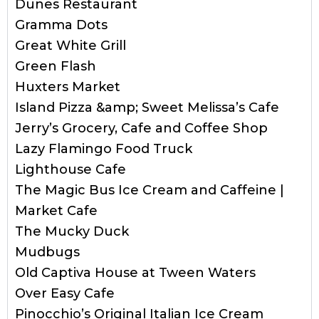
Dunes Restaurant
Gramma Dots
Great White Grill
Green Flash
Huxters Market
Island Pizza &amp; Sweet Melissa’s Cafe
Jerry’s Grocery, Cafe and Coffee Shop
Lazy Flamingo Food Truck
Lighthouse Cafe
The Magic Bus Ice Cream and Caffeine |
Market Cafe
The Mucky Duck
Mudbugs
Old Captiva House at Tween Waters
Over Easy Cafe
Pinocchio’s Original Italian Ice Cream