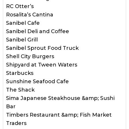
RC Otter’s
Rosalita’s Cantina
Sanibel Cafe
Sanibel Deli and Coffee
Sanibel Grill
Sanibel Sprout Food Truck
Shell City Burgers
Shipyard at Tween Waters
Starbucks
Sunshine Seafood Cafe
The Shack
Sima Japanese Steakhouse &amp; Sushi
Bar
Timbers Restaurant &amp; Fish Market
Traders