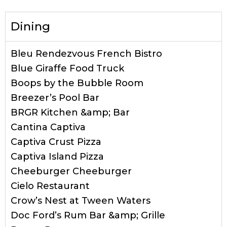
Dining
Bleu Rendezvous French Bistro
Blue Giraffe Food Truck
Boops by the Bubble Room
Breezer’s Pool Bar
BRGR Kitchen &amp; Bar
Cantina Captiva
Captiva Crust Pizza
Captiva Island Pizza
Cheeburger Cheeburger
Cielo Restaurant
Crow’s Nest at Tween Waters
Doc Ford’s Rum Bar &amp; Grille