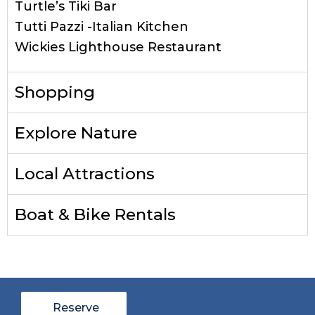
Turtle’s Tiki Bar
Tutti Pazzi -Italian Kitchen
Wickies Lighthouse Restaurant
Shopping
Explore Nature
Local Attractions
Boat & Bike Rentals
Reserve