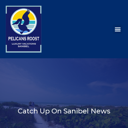
Catch Up On Sanibel News