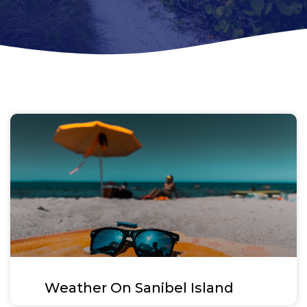
Weather On Sanibel Island