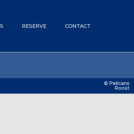
ES
RESERVE
CONTACT
© Pelicans
Roost