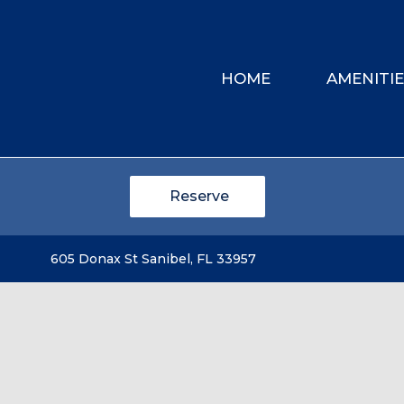
HOME
AMENITI
Reserve
605 Donax St Sanibel, FL 33957