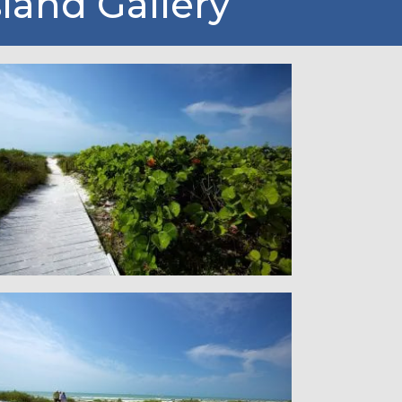
sland Gallery