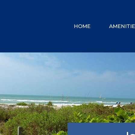
HOME
AMENITI