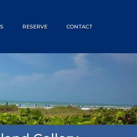
ES
RESERVE
CONTACT